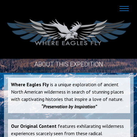
ABOUT THIS EXPEDITION
Where Eagles Fly
is a unique exploration of ancient
North American wilderness in search of stunning places
with captivating histories that inspire a love of nature.
“Preservation by Inspiration”
Our Original Content
features exhilarating wilderness
experiences scarcely seen from these radical