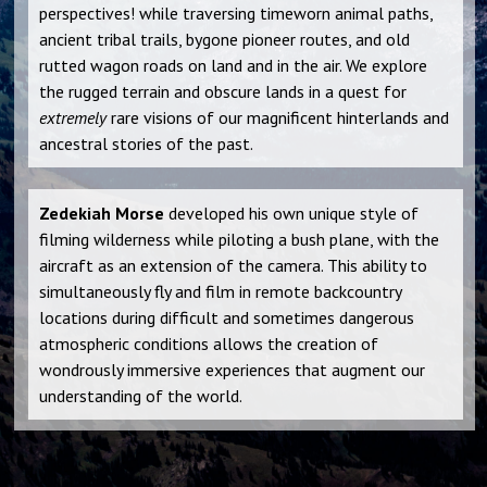
perspectives! while traversing timeworn animal paths,
ancient tribal trails, bygone pioneer routes, and old
rutted wagon roads on land and in the air. We explore
the rugged terrain and obscure lands in a quest for
extremely
rare visions of our magnificent hinterlands and
ancestral stories of the past.
Zedekiah Morse
developed his own unique style of
filming wilderness while piloting a bush plane, with the
aircraft as an extension of the camera. This ability to
simultaneously fly and film in remote backcountry
locations during difficult and sometimes dangerous
atmospheric conditions allows the creation of
wondrously immersive experiences that augment our
understanding of the world.