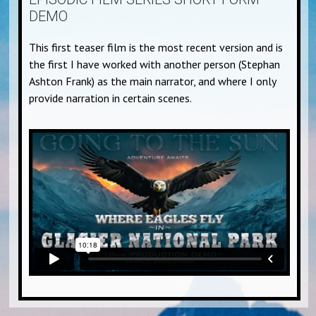
DEMO
This first teaser film is the most recent version and is
the first I have worked with another person (Stephan
Ashton Frank) as the main narrator, and where I only
provide narration in certain scenes.