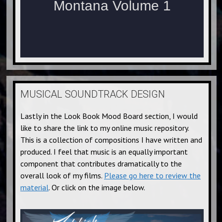
MUSICAL SOUNDTRACK DESIGN
Lastly in the Look Book Mood Board section, I would
like to share the link to my online music repository.
This is a collection of compositions I have written and
produced. I feel that music is an equally important
component that contributes dramatically to the
overall look of my films.
Please go here to review the
material
. Or click on the image below.