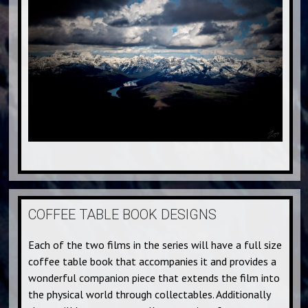
COFFEE TABLE BOOK DESIGNS
Each of the two films in the series will have a full size
coffee table book that accompanies it and provides a
wonderful companion piece that extends the film into
the physical world through collectables. Additionally