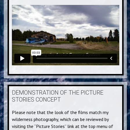
DEMONSTRATION OF THE PICTURE
STORIES CONCEPT
Please note that the look of the films match my
wilderness photography, which can be reviewed by
visiting the “Picture Stories” link at the top menu of