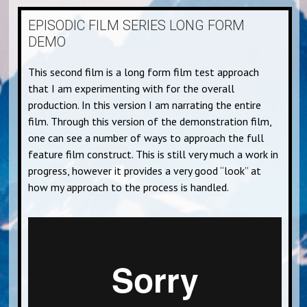
EPISODIC FILM SERIES LONG FORM
DEMO
This second film is a long form film test approach
that I am experimenting with for the overall
production. In this version I am narrating the entire
film. Through this version of the demonstration film,
one can see a number of ways to approach the full
feature film construct. This is still very much a work in
progress, however it provides a very good “look” at
how my approach to the process is handled.