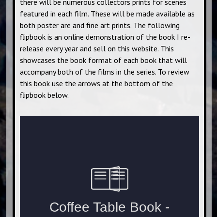
there will be numerous collectors prints for scenes
featured in each film. These will be made available as
both poster are and fine art prints. The following
flipbook is an online demonstration of the book I re-
release every year and sell on this website. This
showcases the book format of each book that will
accompany both of the films in the series. To review
this book use the arrows at the bottom of the
flipbook below.