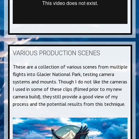
VARIOUS PRODUCTION SCENES
These are a collection of various scenes from multiple
flights into Glacier National Park, testing camera
systems and mounts. Though I do not like the cameras
I used in some of these clips (filmed prior to my new
camera build), they still provide a good view of my
process and the potential results from this technique.