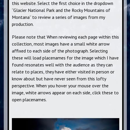
this website. Select the first choice in the dropdown
“Glacier National Park and the Rocky Mountains of
Montana” to review a series of images from my
production.
Please note that When reviewing each page within this
collection, most images have a small white arrow
affixed to each side of the photograph. Selecting
these will load placenames for the image which I have
found resonates well with the audience as they can
relate to places, they have either visited in person or
know about but have never seen from this lofty
perspective. When you hover your mouse over the
image, white arrows appear on each side, click these to
open placenames.