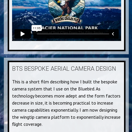
BTS BESPOKE AERIAL CAMERA DESIGN
This is a short film describing how I built the bespoke
camera system that I use on the Bluebird. As
technology becomes more adept and the form factors
decrease in size, it is becoming practical to increase
camera capabilities exponentially. I am now designing
the wingtip camera platform to exponentially increase
flight coverage.