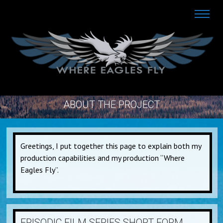
ABOUT THE PROJECT
Greetings, I put together this page to explain both my
production capabilities and my production “Where
Eagles Fly”.
EPISODIC FILM SERIES SHORT FORM