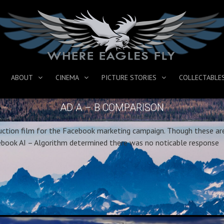
ABOUT
CINEMA
PICTURE STORIES
COLLECTABLE
AD A – B COMPARISON
duction film for the Facebook marketing campaign. Though these ar
acebook AI – Algorithm determined there was no noticable response