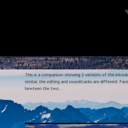
This is a comparison showing 2 versions of the intro
similar, the editing and soundtracks are different. F
bewteen the two…