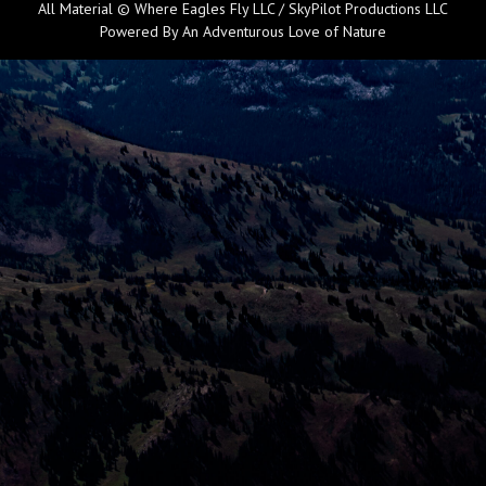
All Material © Where Eagles Fly LLC / SkyPilot Productions LLC
Powered By An Adventurous Love of Nature