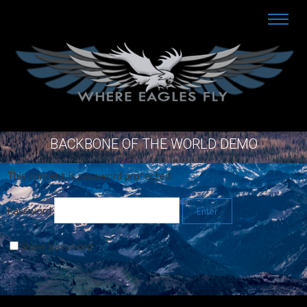
BACKBONE OF THE WORLD DEMO
This content is password protected.
Password:
Show password