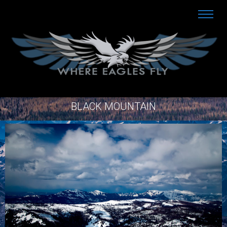
BLACK MOUNTAIN