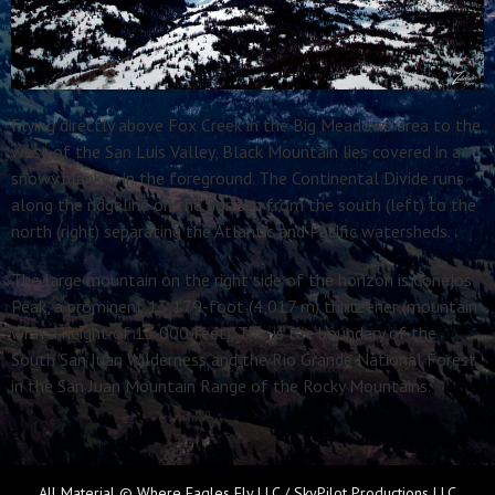
Flying directly above Fox Creek in the Big Meadows area to the
west of the San Luis Valley, Black Mountain lies covered in a
snowy blanket in the foreground. The Continental Divide runs
along the ridgeline on the horizon from the south (left) to the
north (right) separating the Atlantic and Pacific watersheds.
The large mountain on the right side of the horizon is Conejos
Peak, a prominent 13,179-foot (4,017 m) thirteener (mountain
with a height of 13,000 feet). This is the boundary of the
South San Juan Wilderness and the Rio Grande National Forest
in the San Juan Mountain Range of the Rocky Mountains.
All Material © Where Eagles Fly LLC / SkyPilot Productions LLC