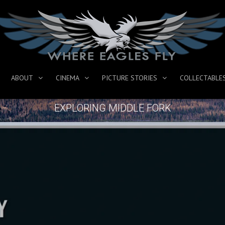
ABOUT
CINEMA
PICTURE STORIES
COLLECTABLE
EXPLORING MIDDLE FORK