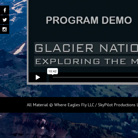
All Material © Where Eagles Fly LLC / SkyPilot Productions 