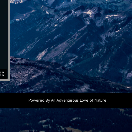
Powered By An Adventurous Love of Nature