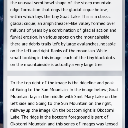
the unusual semi-bowl shape of the steep mountain
ridge formation that rings the glacial cirque below,
within which lays the tiny Goat Lake. This is a classic
glacial cirque; an amphitheater-like valley formed over
millions of years by a combination of glacial action and
fluvial erosion. in various spots on the mountainside,
there are debris trails left by large avalanches, notable
on the left and right flanks of the mountain. While
small looking in this image, each of the tiny black dots
on the mountainside is actually a very large tree.
To the top right of the image is the ridgeline and peak
of Going to the Sun Mountain. In the image below; Goat
Mountain lays in the middle with Sant Mary Lake on the
left side and Going to the Sun Mountain on the right,
midway up the image. On the bottom right is Okotomi
Lake. The ridge in the bottom foreground is part of
Okotomi Mountain and this series of images was lensed