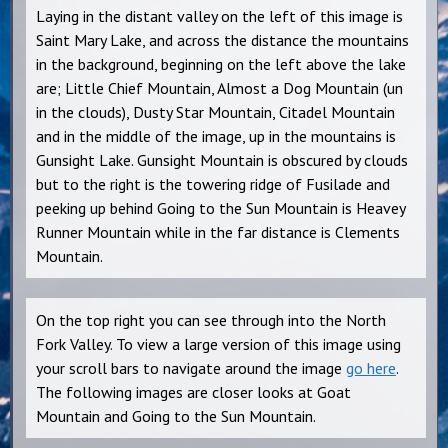
Laying in the distant valley on the left of this image is
Saint Mary Lake, and across the distance the mountains
in the background, beginning on the left above the lake
are; Little Chief Mountain, Almost a Dog Mountain (un
in the clouds), Dusty Star Mountain, Citadel Mountain
and in the middle of the image, up in the mountains is
Gunsight Lake. Gunsight Mountain is obscured by clouds
but to the right is the towering ridge of Fusilade and
peeking up behind Going to the Sun Mountain is Heavey
Runner Mountain while in the far distance is Clements
Mountain.
On the top right you can see through into the North
Fork Valley. To view a large version of this image using
your scroll bars to navigate around the image
go here
.
The following images are closer looks at Goat
Mountain and Going to the Sun Mountain.