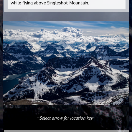
while flying above Singleshot Mountain.
~Select arrow for location key~