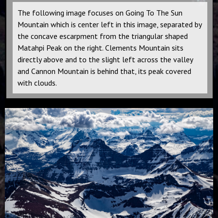
The following image focuses on Going To The Sun
Mountain which is center left in this image, separated by
the concave escarpment from the triangular shaped
Matahpi Peak on the right. Clements Mountain sits
directly above and to the slight left across the valley
and Cannon Mountain is behind that, its peak covered
with clouds.