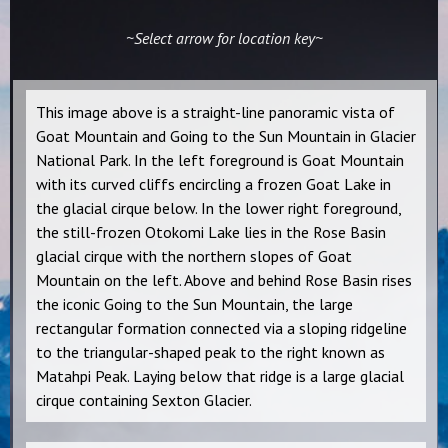
~Select arrow for location key~
This image above is a straight-line panoramic vista of
Goat Mountain and Going to the Sun Mountain in Glacier
National Park. In the left foreground is Goat Mountain
with its curved cliffs encircling a frozen Goat Lake in
the glacial cirque below. In the lower right foreground,
the still-frozen Otokomi Lake lies in the Rose Basin
glacial cirque with the northern slopes of Goat
Mountain on the left. Above and behind Rose Basin rises
the iconic Going to the Sun Mountain, the large
rectangular formation connected via a sloping ridgeline
to the triangular-shaped peak to the right known as
Matahpi Peak. Laying below that ridge is a large glacial
cirque containing Sexton Glacier.