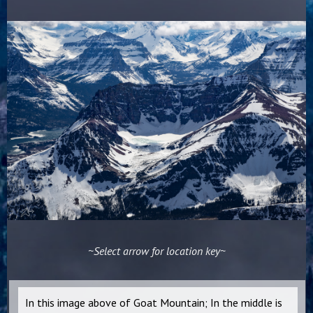
~Select arrow for location key~
In this image above of Goat Mountain; In the middle is