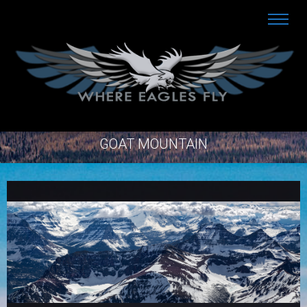
GOAT MOUNTAIN