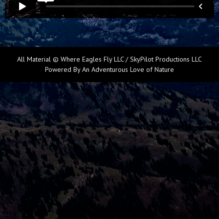
All Material © Where Eagles Fly LLC / SkyPilot Productions LLC
Powered By An Adventurous Love of Nature