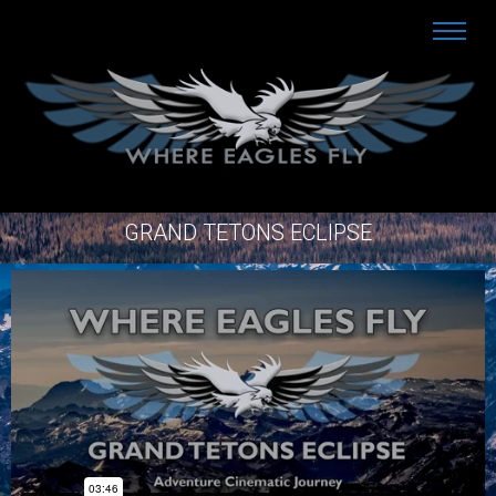
GRAND TETONS ECLIPSE