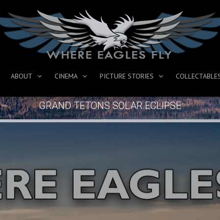
ABOUT
CINEMA
PICTURE STORIES
COLLECTABLE
GRAND TETONS SOLAR ECLIPSE