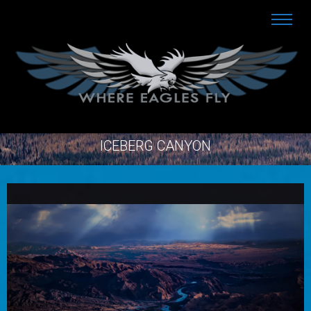
ICEBERG CANYON