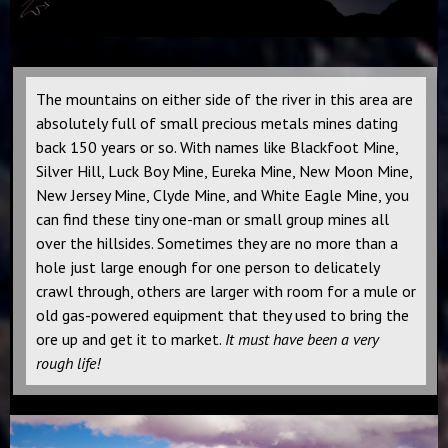
The mountains on either side of the river in this area are
absolutely full of small precious metals mines dating
back 150 years or so. With names like Blackfoot Mine,
Silver Hill, Luck Boy Mine, Eureka Mine, New Moon Mine,
New Jersey Mine, Clyde Mine, and White Eagle Mine, you
can find these tiny one-man or small group mines all
over the hillsides. Sometimes they are no more than a
hole just large enough for one person to delicately
crawl through, others are larger with room for a mule or
old gas-powered equipment that they used to bring the
ore up and get it to market.
It must have been a very
rough life!