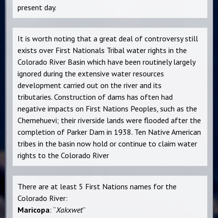
present day.
It is worth noting that a great deal of controversy still
exists over First Nationals Tribal water rights in the
Colorado River Basin which have been routinely largely
ignored during the extensive water resources
development carried out on the river and its
tributaries. Construction of dams has often had
negative impacts on First Nations Peoples, such as the
Chemehuevi; their riverside lands were flooded after the
completion of Parker Dam in 1938. Ten Native American
tribes in the basin now hold or continue to claim water
rights to the Colorado River
There are at least 5 First Nations names for the
Colorado River:
Maricopa
: “
Xakxwet
”