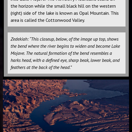
the horizon while the small black hill on the western
(right) side of the lake is known as Opal Mountain. This
area is called the Cottonwood Valley.
Zedekiah: “This closeup, below, of the image up top, shows
the bend where the river begins to widen and become Lake
Mojave. The natural formation of the bend resembles a
harks head, with a defined eye, sharp beak, lower beak, and
feathers at the back of the head.”