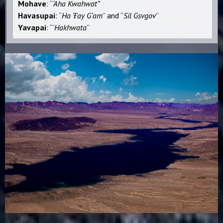
Mohave
: “
‘Aha Kwahwat”
Havasupai
: “
Ha Ŧay Gʼam
” and “
Sil Gsvgov
”
Yavapai
: “ʼ
Hakhwata
“