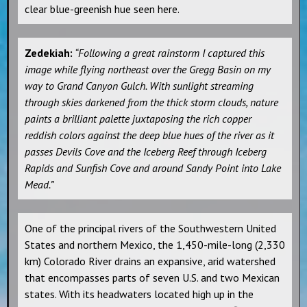
clear blue-greenish hue seen here.
Zedekiah:
“Following a great rainstorm I captured this
image while flying northeast over the Gregg Basin on my
way to Grand Canyon Gulch. With sunlight streaming
through skies darkened from the thick storm clouds, nature
paints a brilliant palette juxtaposing the rich copper
reddish colors against the deep blue hues of the river as it
passes Devils Cove and the Iceberg Reef through Iceberg
Rapids and Sunfish Cove and around Sandy Point into Lake
Mead.”
One of the principal rivers of the Southwestern United
States and northern Mexico, the 1,450-mile-long (2,330
km) Colorado River drains an expansive, arid watershed
that encompasses parts of seven U.S. and two Mexican
states. With its headwaters located high up in the