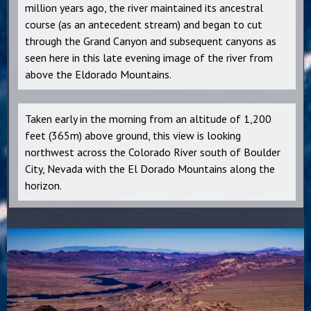
million years ago, the river maintained its ancestral
course (as an antecedent stream) and began to cut
through the Grand Canyon and subsequent canyons as
seen here in this late evening image of the river from
above the Eldorado Mountains.
Taken early in the morning from an altitude of 1,200
feet (365m) above ground, this view is looking
northwest across the Colorado River south of Boulder
City, Nevada with the El Dorado Mountains along the
horizon.