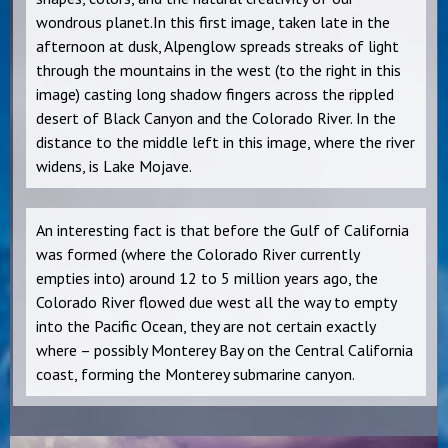
wondrous planet.In this first image, taken late in the
afternoon at dusk, Alpenglow spreads streaks of light
through the mountains in the west (to the right in this
image) casting long shadow fingers across the rippled
desert of Black Canyon and the Colorado River. In the
distance to the middle left in this image, where the river
widens, is Lake Mojave.
An interesting fact is that before the Gulf of California
was formed (where the Colorado River currently
empties into) around 12 to 5 million years ago, the
Colorado River flowed due west all the way to empty
into the Pacific Ocean, they are not certain exactly
where – possibly Monterey Bay on the Central California
coast, forming the Monterey submarine canyon.