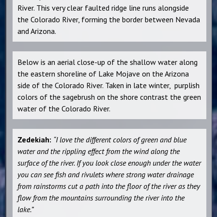
River. This very clear faulted ridge line runs alongside
the Colorado River, forming the border between Nevada
and Arizona.
Below is an aerial close-up of the shallow water along
the eastern shoreline of Lake Mojave on the Arizona
side of the Colorado River. Taken in late winter, purplish
colors of the sagebrush on the shore contrast the green
water of the Colorado River.
Zedekiah:
“I love the different colors of green and blue
water and the rippling effect from the wind along the
surface of the river. If you look close enough under the water
you can see fish and rivulets where strong water drainage
from rainstorms cut a path into the floor of the river as they
flow from the mountains surrounding the river into the
lake.”