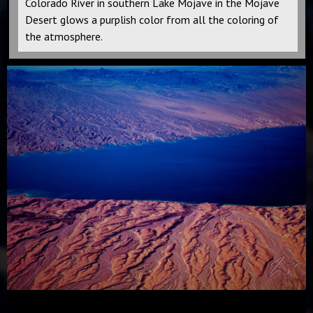
Colorado River in southern Lake Mojave in the Mojave
Desert glows a purplish color from all the coloring of
the atmosphere.