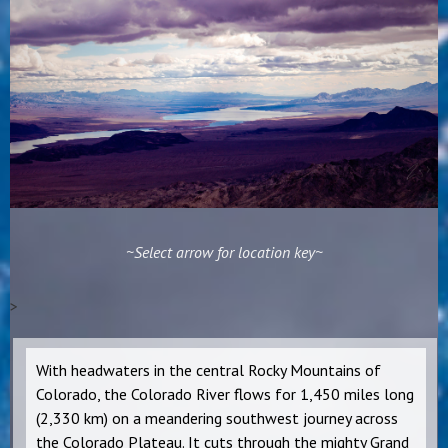
~Select arrow for location key~
>
With headwaters in the central Rocky Mountains of
Colorado, the Colorado River flows for 1,450 miles long
(2,330 km) on a meandering southwest journey across
the Colorado Plateau. It cuts through the mighty Grand