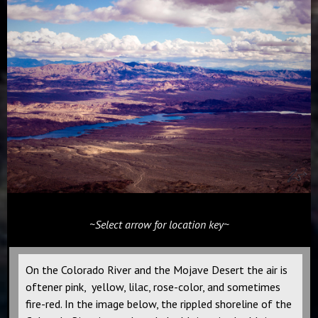
~Select arrow for location key~
On the Colorado River and the Mojave Desert the air is
oftener pink, yellow, lilac, rose-color, and sometimes
fire-red. In the image below, the rippled shoreline of the