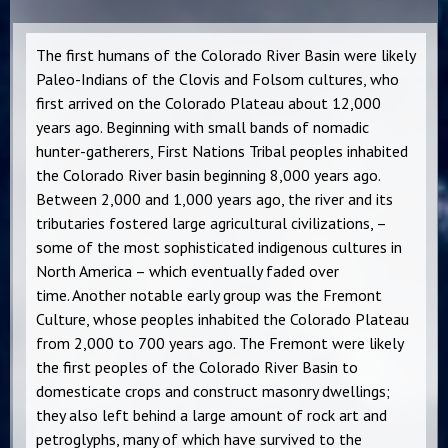
The first humans of the Colorado River Basin were likely
Paleo-Indians of the Clovis and Folsom cultures, who
first arrived on the Colorado Plateau about 12,000
years ago. Beginning with small bands of nomadic
hunter-gatherers, First Nations Tribal peoples inhabited
the Colorado River basin beginning 8,000 years ago.
Between 2,000 and 1,000 years ago, the river and its
tributaries fostered large agricultural civilizations, –
some of the most sophisticated indigenous cultures in
North America – which eventually faded over
time. Another notable early group was the Fremont
Culture, whose peoples inhabited the Colorado Plateau
from 2,000 to 700 years ago. The Fremont were likely
the first peoples of the Colorado River Basin to
domesticate crops and construct masonry dwellings;
they also left behind a large amount of rock art and
petroglyphs, many of which have survived to the