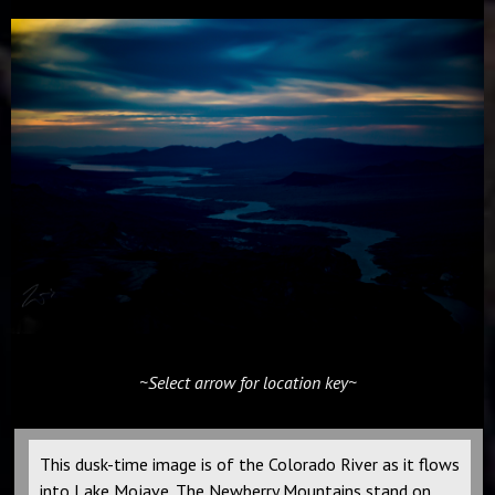
~Select arrow for location key~
This dusk-time image is of the Colorado River as it flows
into Lake Mojave. The Newberry Mountains stand on