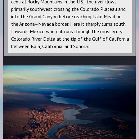
central Rocky Mountains in the U.S., the river flows
primarily southwest crossing the Colorado Plateau and
into the Grand Canyon before reaching Lake Mead on
the Arizona–Nevada border. Here it sharply turns south
towards Mexico where it runs through the mostly dry
Colorado River Delta at the tip of the Gulf of California
between Baja, California, and Sonora.