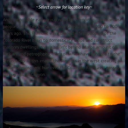
~Select arrow for location key~
Another notable early group was the Fremont culture, whose
peoples inhabited the Colorado Plateau from 2,000 to 700
years ago. The Fremont were likely the first peoples of the
Colorado River basin to domesticate crops and construct
masonry dwellings; they also left behind a large amount of
rock art and petroglyphs, many of which have survived to the
present day. In this image, the sun sets in the west creating a
golden atmospheric hue over the Colorado River as it passes
through Black Canyon.