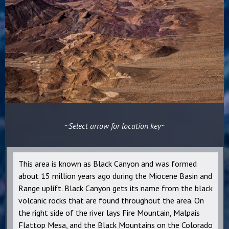
~Select arrow for location key~
This area is known as Black Canyon and was formed
about 15 million years ago during the Miocene Basin and
Range uplift. Black Canyon gets its name from the black
volcanic rocks that are found throughout the area. On
the right side of the river lays Fire Mountain, Malpais
Flattop Mesa, and the Black Mountains on the Colorado