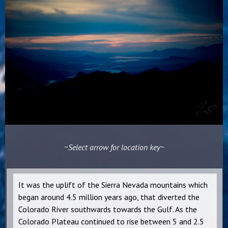
~Select arrow for location key~
It was the uplift of the Sierra Nevada mountains which
began around 4.5 million years ago, that diverted the
Colorado River southwards towards the Gulf. As the
Colorado Plateau continued to rise between 5 and 2.5