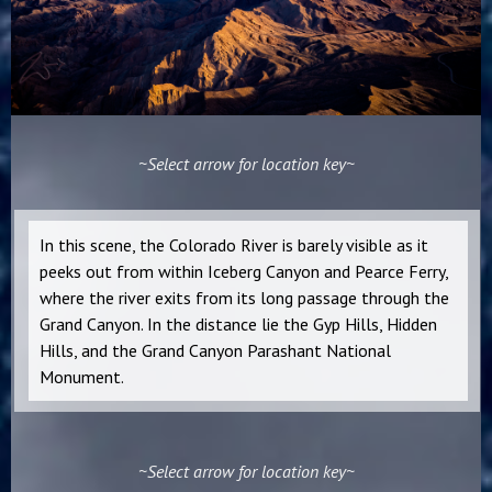
~Select arrow for location key~
In this scene, the Colorado River is barely visible as it
peeks out from within Iceberg Canyon and Pearce Ferry,
where the river exits from its long passage through the
Grand Canyon. In the distance lie the Gyp Hills, Hidden
Hills, and the Grand Canyon Parashant National
Monument.
~Select arrow for location key~