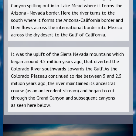
Canyon spilling out into Lake Mead where it forms the
Arizona–Nevada border. Here the river turns to the
south where it forms the Arizona-California border and
then flows across the international border into Mexico,
across the dry desert to the Gulf of California.
It was the uplift of the Sierra Nevada mountains which
began around 4.5 million years ago, that diverted the
Colorado River southwards towards the Gulf. As the
Colorado Plateau continued to rise between 5 and 2.5
million years ago, the river maintained its ancestral
course (as an antecedent stream) and began to cut
through the Grand Canyon and subsequent canyons
as seen here below.