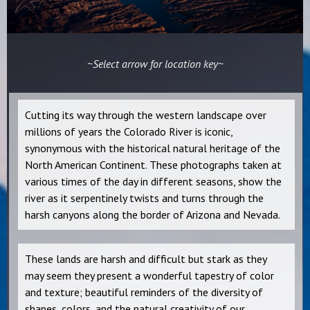
~Select arrow for location key~
Cutting its way through the western landscape over
millions of years the Colorado River is iconic,
synonymous with the historical natural heritage of the
North American Continent. These photographs taken at
various times of the day in different seasons, show the
river as it serpentinely twists and turns through the
harsh canyons along the border of Arizona and Nevada.
These lands are harsh and difficult but stark as they
may seem they present a wonderful tapestry of color
and texture; beautiful reminders of the diversity of
shapes, colors, and the natural creativity of our