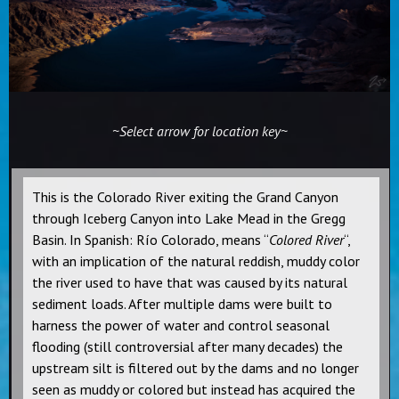
~Select arrow for location key~
This is the Colorado River exiting the Grand Canyon
through Iceberg Canyon into Lake Mead in the Gregg
Basin. In Spanish: Río Colorado, means “
Colored River
“,
with an implication of the natural reddish, muddy color
the river used to have that was caused by its natural
sediment loads. After multiple dams were built to
harness the power of water and control seasonal
flooding (still controversial after many decades) the
upstream silt is filtered out by the dams and no longer
seen as muddy or colored but instead has acquired the