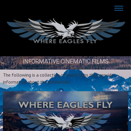
INFORMATIVE CINEMATIC FILMS
The following is a collection of short films that provide
information about the production.