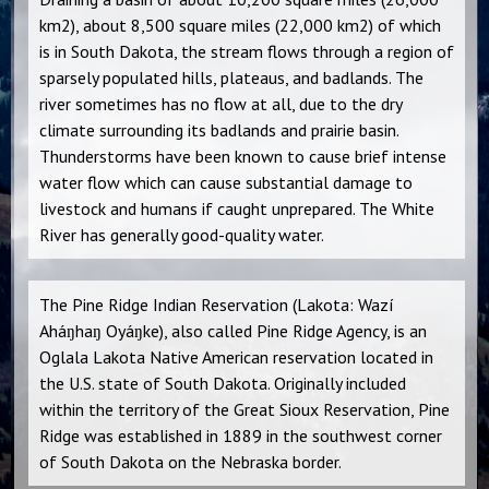
km2), about 8,500 square miles (22,000 km2) of which
is in South Dakota, the stream flows through a region of
sparsely populated hills, plateaus, and badlands. The
river sometimes has no flow at all, due to the dry
climate surrounding its badlands and prairie basin.
Thunderstorms have been known to cause brief intense
water flow which can cause substantial damage to
livestock and humans if caught unprepared. The White
River has generally good-quality water.
The Pine Ridge Indian Reservation (Lakota: Wazí
Aháŋhaŋ Oyáŋke), also called Pine Ridge Agency, is an
Oglala Lakota Native American reservation located in
the U.S. state of South Dakota. Originally included
within the territory of the Great Sioux Reservation, Pine
Ridge was established in 1889 in the southwest corner
of South Dakota on the Nebraska border.