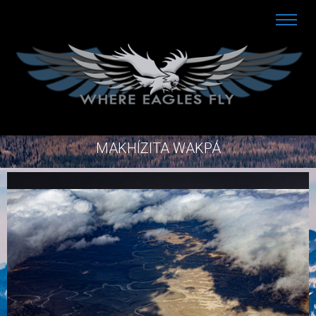
MAKHÍZITA WAKPÁ