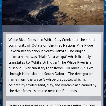
White River forks into White Clay Creek near the small
community of Oglala on the First Nations Pine Ridge
Lakota Reservation in South Dakota. The original
Lakota name was “Makhízita wakpá” which literally
translates to “White Dirt River”. The White River is a
Missouri River tributary that flows 580 miles (930 km)
through Nebraska and South Dakota. The river got its
name from the water’s white-gray color, which is
colored by eroded sand, clay, and volcanic ash carried by
the river from its source near the Badlands.
Draining a basin of about 10,200 square miles (26,000