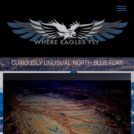
CURIOUSLY UNUSUAL NORTH BLUE FLAT