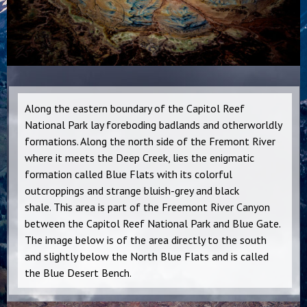
Along the eastern boundary of the Capitol Reef
National Park lay foreboding badlands and otherworldly
formations. Along the north side of the Fremont River
where it meets the Deep Creek, lies the enigmatic
formation called Blue Flats with its colorful
outcroppings and strange bluish-grey and black
shale. This area is part of the Freemont River Canyon
between the Capitol Reef National Park and Blue Gate.
The image below is of the area directly to the south
and slightly below the North Blue Flats and is called
the Blue Desert Bench.