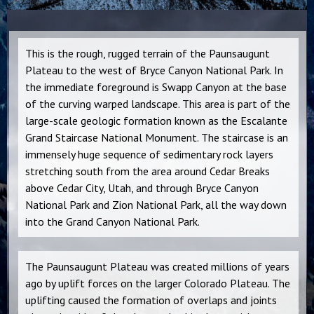
This is the rough, rugged terrain of the Paunsaugunt
Plateau to the west of Bryce Canyon National Park. In
the immediate foreground is Swapp Canyon at the base
of the curving warped landscape. This area is part of the
large-scale geologic formation known as the Escalante
Grand Staircase National Monument. The staircase is an
immensely huge sequence of sedimentary rock layers
stretching south from the area around Cedar Breaks
above Cedar City, Utah, and through Bryce Canyon
Na
tional Park and Zion National Park, all the way down
into the Grand Canyon National Park.
The Paunsaugunt Plateau was created millions of years
ago by uplift forces on the larger Colorado Plateau. The
uplifting caused the formation of overlaps and joints