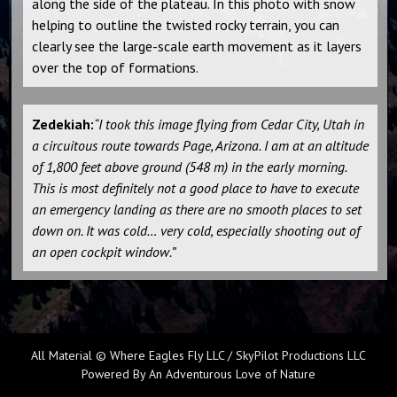
along the side of the plateau. In this photo with snow
helping to outline the twisted rocky terrain, you can
clearly see the large-scale earth movement as it layers
over the top of formations.
Zedekiah:
“I took this image flying from Cedar City, Utah in
a circuitous route towards Page, Arizona. I am at an altitude
of 1,800 feet above ground (548 m) in the early morning.
This is most definitely not a good place to have to execute
an emergency landing as there are no smooth places to set
down on. It was cold… very cold, especially shooting out of
an open cockpit window.”
All Material © Where Eagles Fly LLC / SkyPilot Productions LLC
Powered By An Adventurous Love of Nature