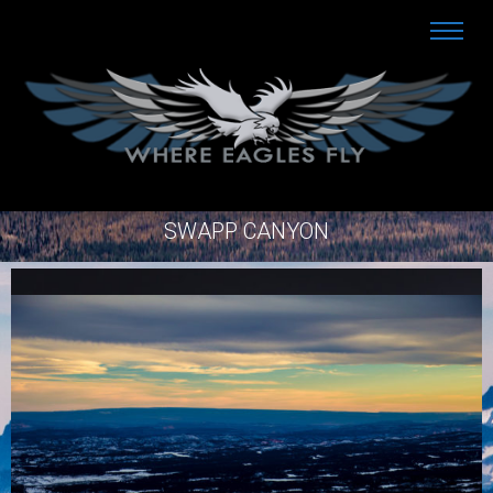
SWAPP CANYON